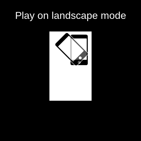
Play on landscape mode