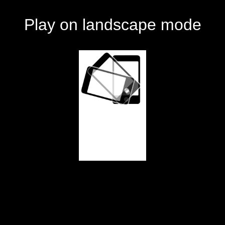
Play on landscape mode